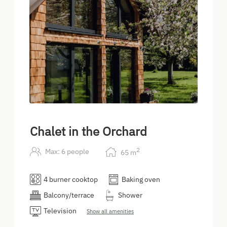
Chalet in the Orchard
2
Max: 6 people
65
m
4 burner cooktop
Baking oven
Balcony/terrace
Shower
Television
Show all amenities