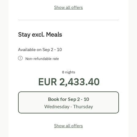
Show all offers
Stay excl. Meals
Available on Sep 2 - 10
Non-refundable rate
8 nights
EUR 2,433.40
Book for
Sep 2 - 10
Wednesday - Thursday
Show all offers