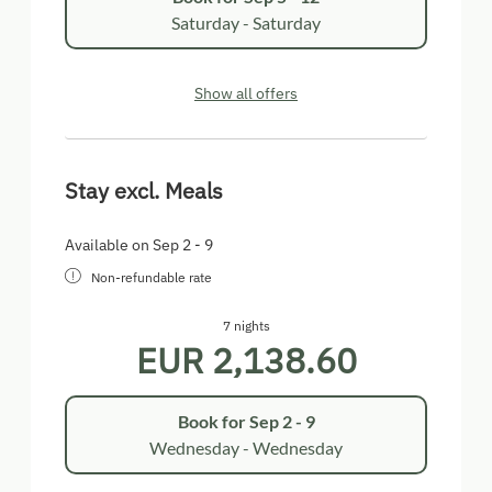
Saturday - Saturday
Show all offers
Stay excl. Meals
Available on Sep 2 - 9
Non-refundable rate
7 nights
EUR 2,138.60
Book for
Sep 2 - 9
Wednesday - Wednesday