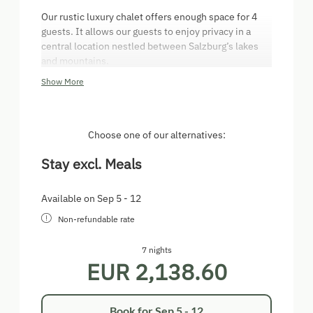
Our rustic luxury chalet offers enough space for 4
guests. It allows our guests to enjoy privacy in a
central location nestled between Salzburg’s lakes
and mountains.
Show More
Special amenities:
Upper floor with large panoramic window and
2 bedrooms
Choose one of our alternatives:
1 bedroom with double bed
1 bedroom with two single beds
Stay excl. Meals
Tiled stove
Modern kitchen and bathroom
Sunlit dining area in the sunroom
Available on Sep 5 - 12
Private terrace with outdoor fire pit
Non-refundable rate
On request, you can book fresh organic bread and
7 nights
rolls that we produce ourselves at Aicherhof.
EUR 2,138.60
Book for
Sep 5 - 12