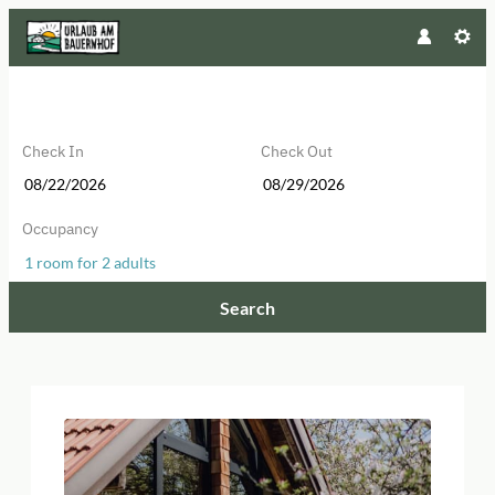
Check In
Check Out
Occupancy
1 room
for
2 adults
Search
Aicherhof - Our available offers!